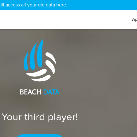
ll access all your old data
here
.
Ap
Your third player!