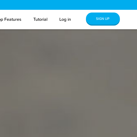
SIGN UP
p Features
Tutorial
Log in