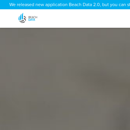
We released new application Beach Data 2.0, but you can sti