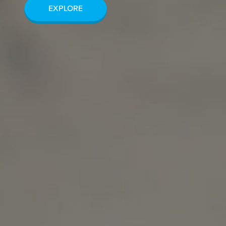
EXPLORE