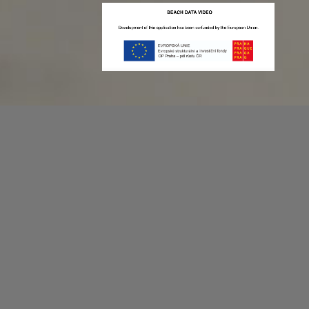
Recording game stats can be easy as 1,2,3.
No more codes and keyboard shortcuts!