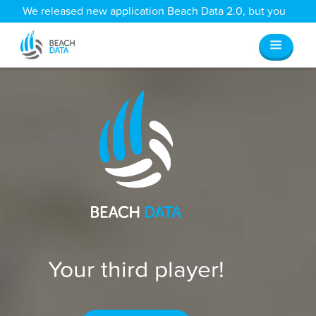
We released new application Beach Data 2.0, but you
can still access all your old data
here
.
Your third player!