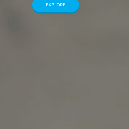
EXPLORE