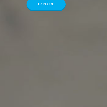
EXPLORE