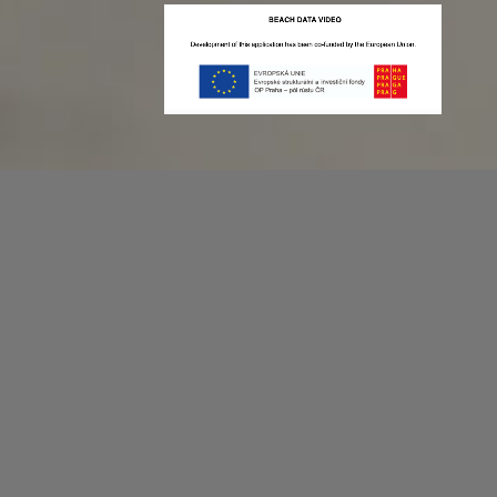
Recording game stats can be easy as 1,2,3.
No more codes and keyboard shortcuts!