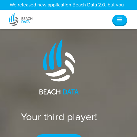
We released new application Beach Data 2.0, but you
can still access all your old data
here
.
Your third player!