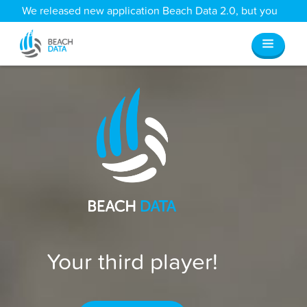
We released new application Beach Data 2.0, but you
can still access all your old data
here
.
Your third player!