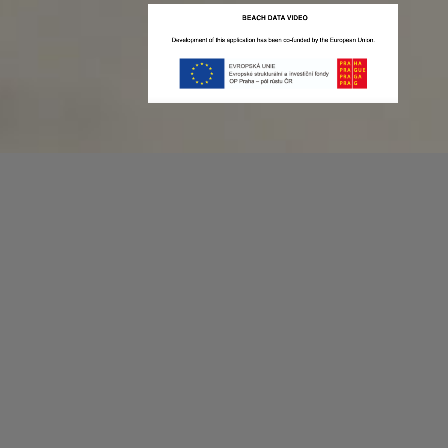
Recording game stats can be easy as 1,2,3.
No more codes and keyboard shortcuts!