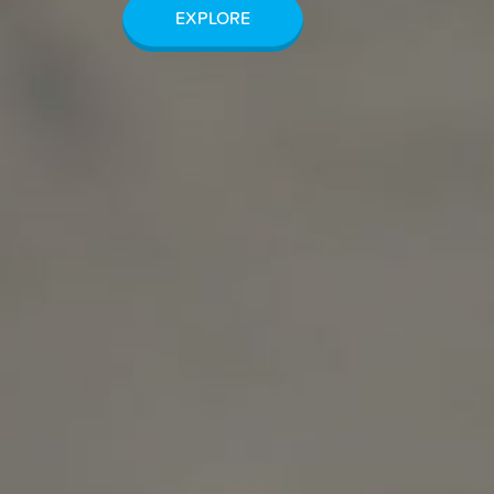
EXPLORE