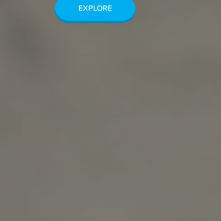
EXPLORE