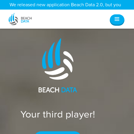
We released new application Beach Data 2.0, but you
can still access all your old data
here
.
Your third player!