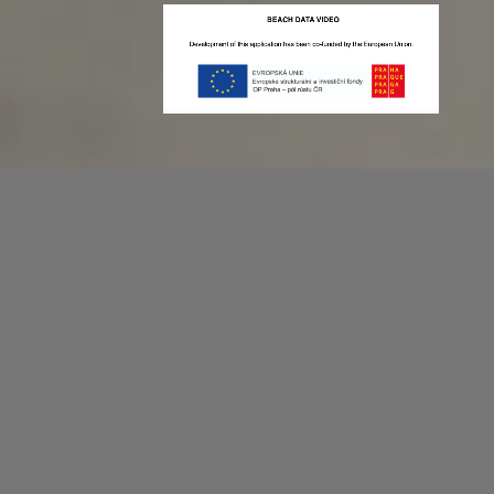
Recording game stats can be easy as 1,2,3.
No more codes and keyboard shortcuts!