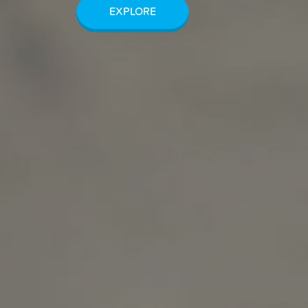
EXPLORE