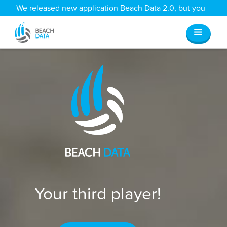
We released new application Beach Data 2.0, but you
can still access all your old data
here
.
Your third player!