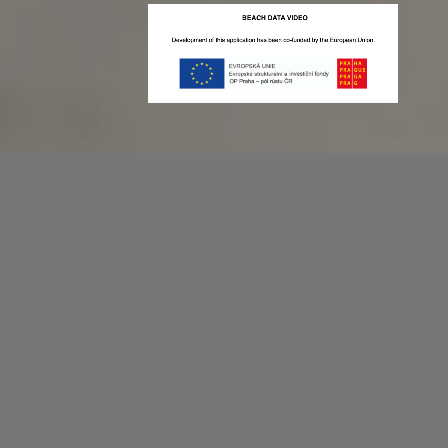
Recording game stats can be easy as 1,2,3.
No more codes and keyboard shortcuts!