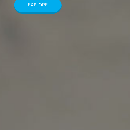
EXPLORE