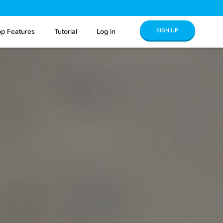
SIGN UP
p Features
Tutorial
Log in