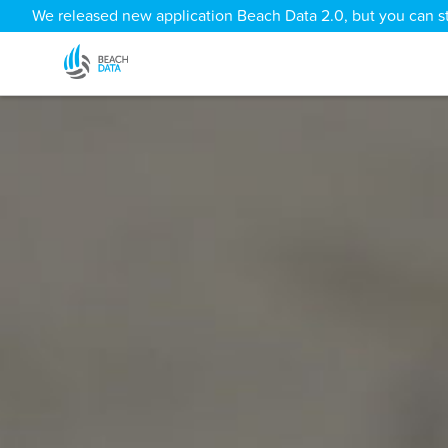
We released new application Beach Data 2.0, but you can sti