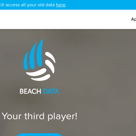
ll access all your old data
here
.
Ap
Your third player!