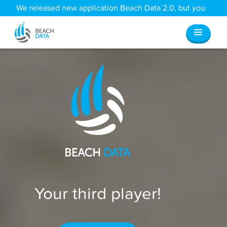
We released new application Beach Data 2.0, but you
can still access all your old data
here
.
Your third player!