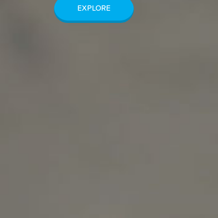
EXPLORE