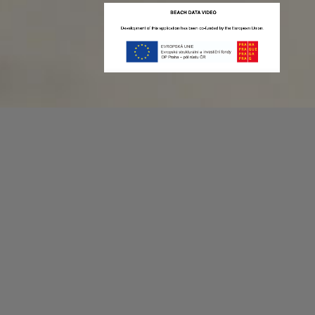
Recording game stats can be easy as 1,2,3.
No more codes and keyboard shortcuts!