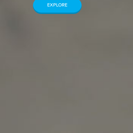
EXPLORE