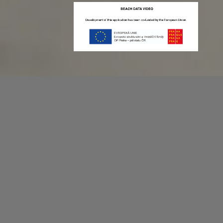
Recording game stats can be easy as 1,2,3.
No more codes and keyboard shortcuts!