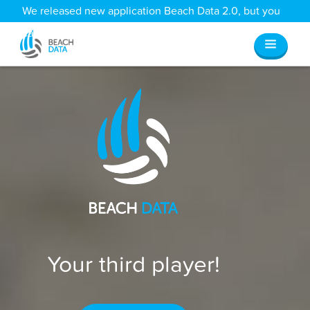
We released new application Beach Data 2.0, but you
can still access all your old data
here
.
Your third player!