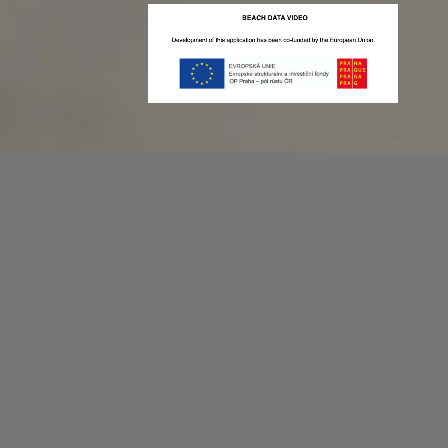
Recording game stats can be easy as 1,2,3.
No more codes and keyboard shortcuts!