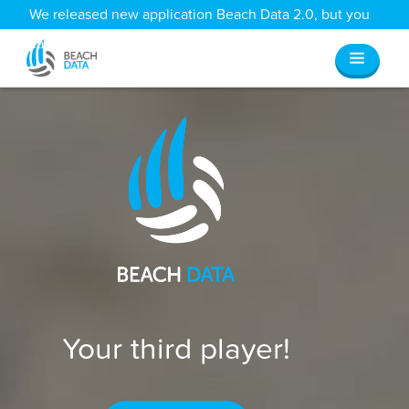
We released new application Beach Data 2.0, but you
can still access all your old data
here
.
Your third player!