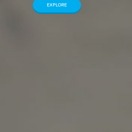
EXPLORE