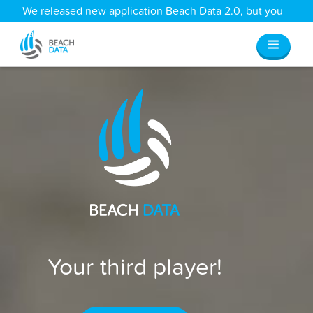
We released new application Beach Data 2.0, but you
can still access all your old data
here
.
Your third player!