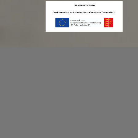
Recording game stats can be easy as 1,2,3.
No more codes and keyboard shortcuts!