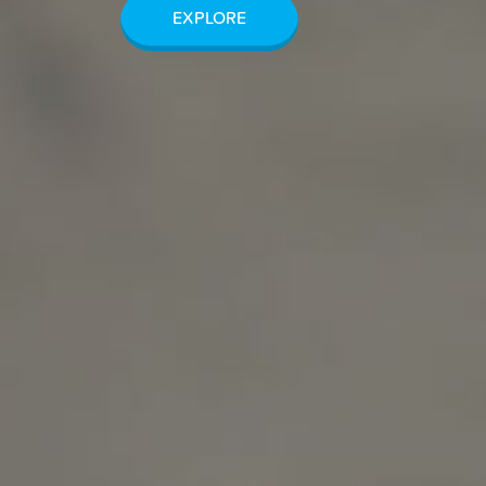
EXPLORE