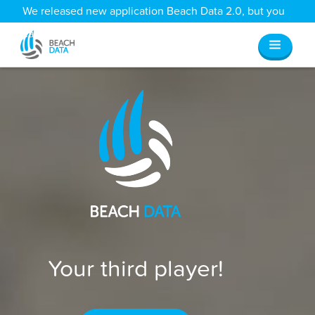
We released new application Beach Data 2.0, but you
can still access all your old data
here
.
Your third player!