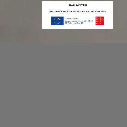
Recording game stats can be easy as 1,2,3.
No more codes and keyboard shortcuts!