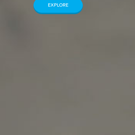
EXPLORE