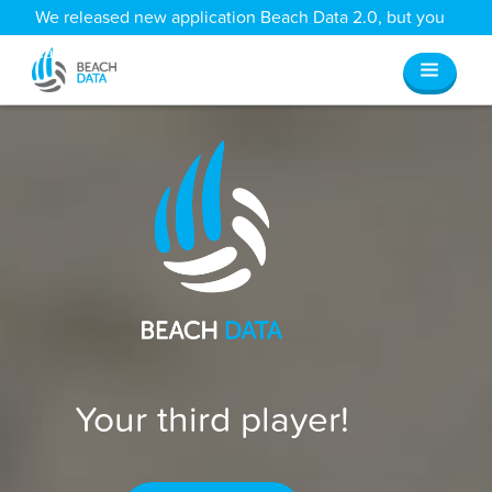
We released new application Beach Data 2.0, but you
can still access all your old data
here
.
Your third player!