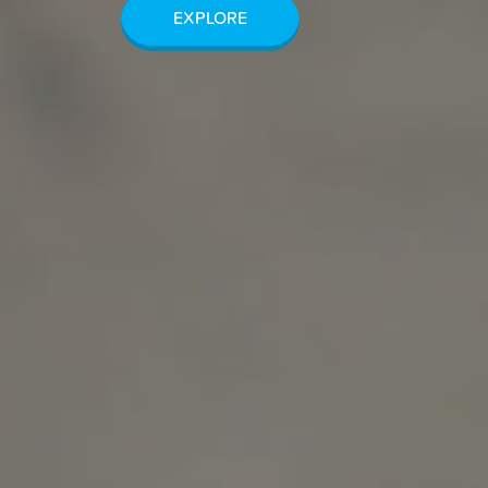
EXPLORE