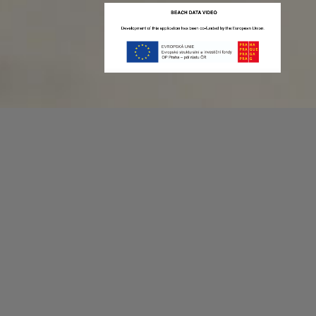
Recording game stats can be easy as 1,2,3.
No more codes and keyboard shortcuts!