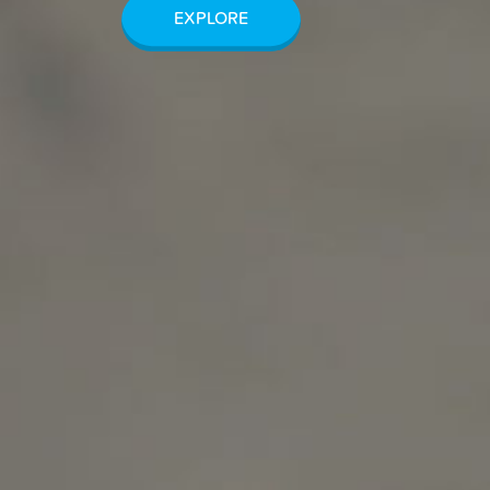
EXPLORE