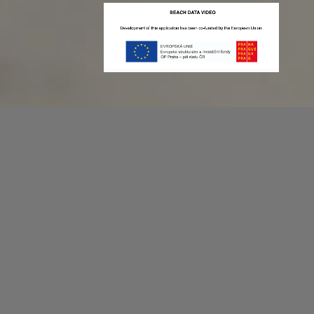
Recording game stats can be easy as 1,2,3.
No more codes and keyboard shortcuts!