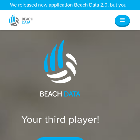
We released new application Beach Data 2.0, but you
can still access all your old data
here
.
Your third player!