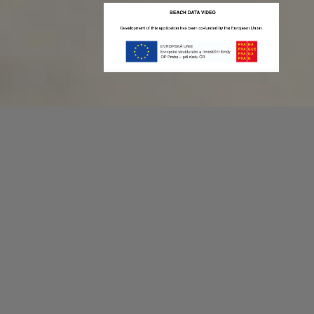
Recording game stats can be easy as 1,2,3.
No more codes and keyboard shortcuts!