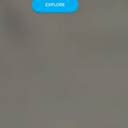
EXPLORE