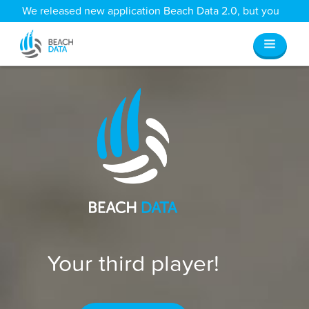
We released new application Beach Data 2.0, but you
can still access all your old data
here
.
Your third player!