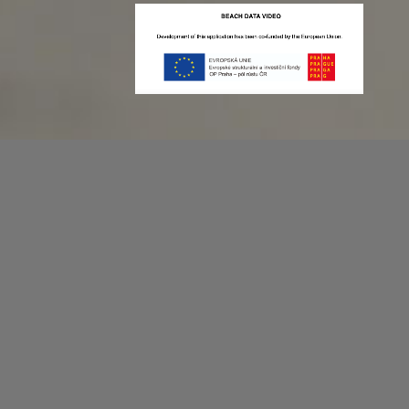
Recording game stats can be easy as 1,2,3.
No more codes and keyboard shortcuts!