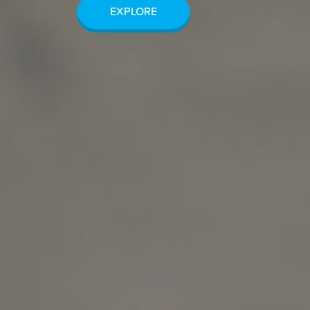
EXPLORE