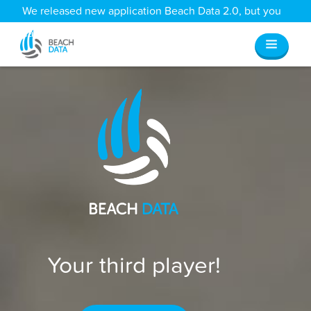
We released new application Beach Data 2.0, but you
can still access all your old data
here
.
Your third player!