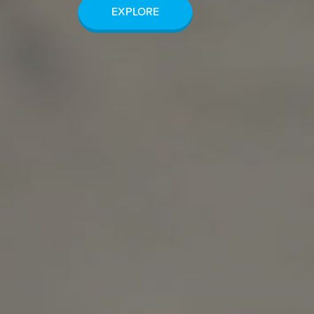
EXPLORE