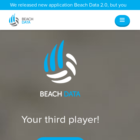
We released new application Beach Data 2.0, but you
can still access all your old data
here
.
Your third player!