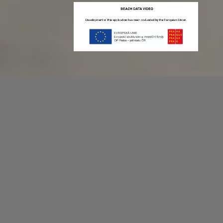
Recording game stats can be easy as 1,2,3.
No more codes and keyboard shortcuts!