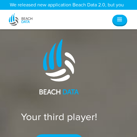
We released new application Beach Data 2.0, but you
can still access all your old data
here
.
Your third player!