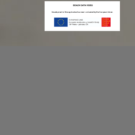
Recording game stats can be easy as 1,2,3.
No more codes and keyboard shortcuts!