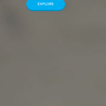
EXPLORE