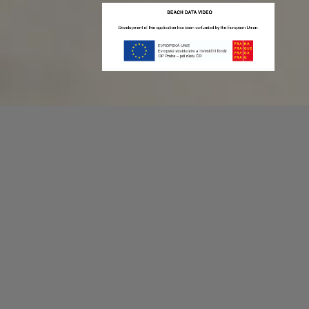
Recording game stats can be easy as 1,2,3.
No more codes and keyboard shortcuts!