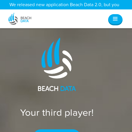
We released new application Beach Data 2.0, but you
can still access all your old data
here
.
Your third player!