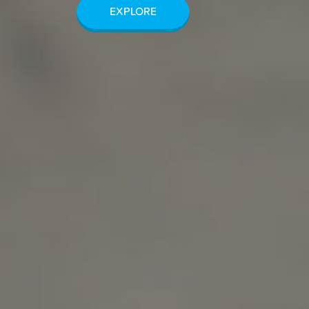
EXPLORE