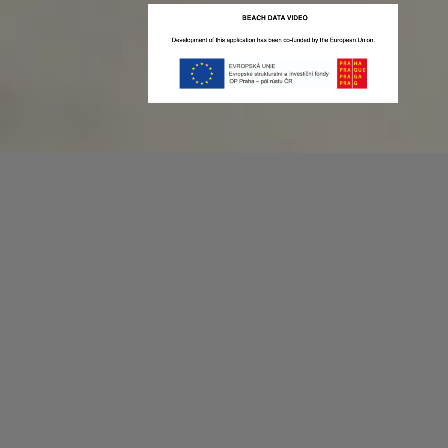
Recording game stats can be easy as 1,2,3.
No more codes and keyboard shortcuts!