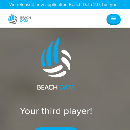
We released new application Beach Data 2.0, but you
can still access all your old data
here
.
Your third player!