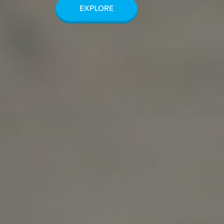
EXPLORE