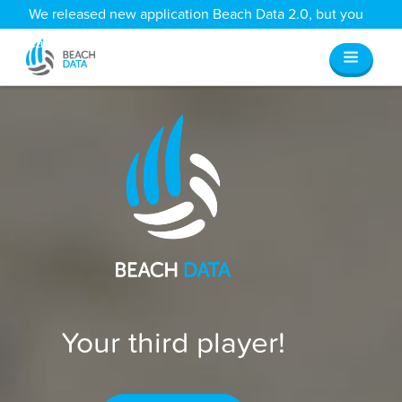
We released new application Beach Data 2.0, but you
can still access all your old data
here
.
Your third player!