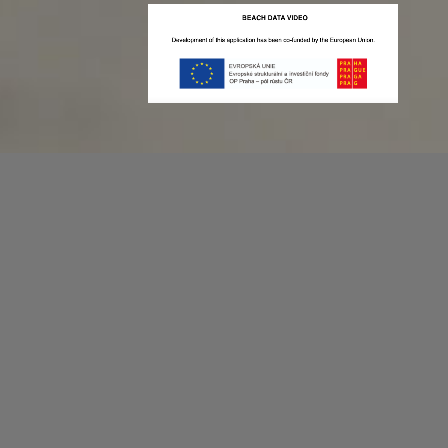
Recording game stats can be easy as 1,2,3.
No more codes and keyboard shortcuts!