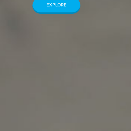
EXPLORE