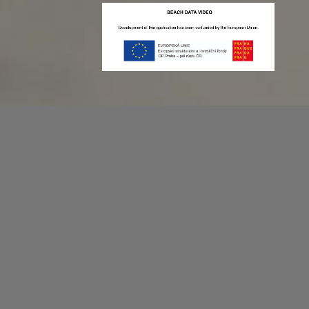
Recording game stats can be easy as 1,2,3.
No more codes and keyboard shortcuts!