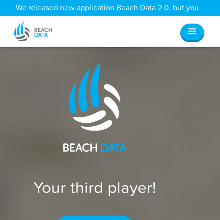
We released new application Beach Data 2.0, but you
can still access all your old data
here
.
Your third player!