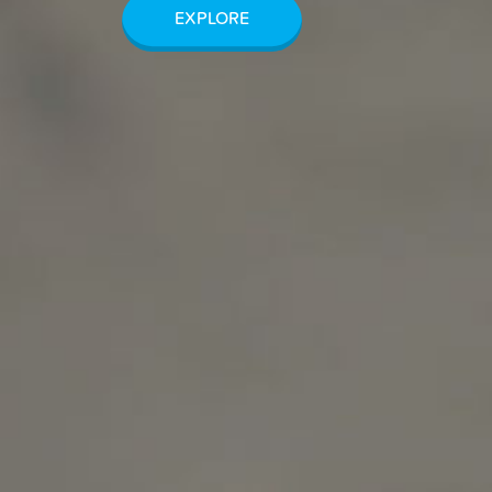
EXPLORE