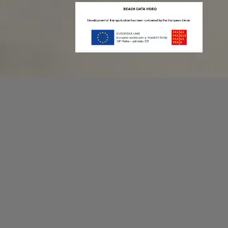
Recording game stats can be easy as 1,2,3.
No more codes and keyboard shortcuts!