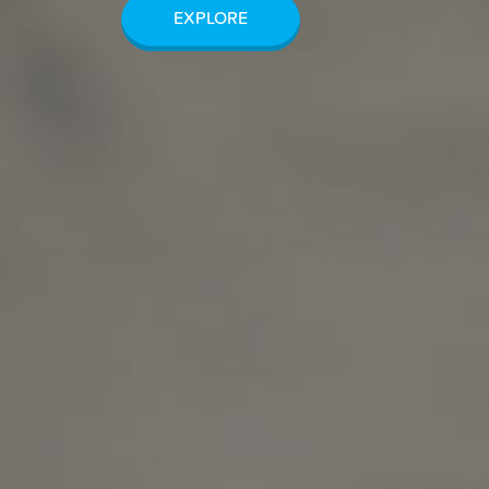
EXPLORE