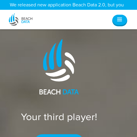
We released new application Beach Data 2.0, but you
can still access all your old data
here
.
Your third player!