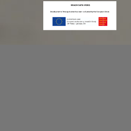
Recording game stats can be easy as 1,2,3.
No more codes and keyboard shortcuts!