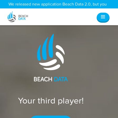
We released new application Beach Data 2.0, but you
can still access all your old data
here
.
Your third player!