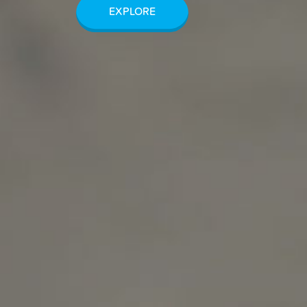
EXPLORE