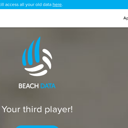
ll access all your old data
here
.
Ap
Your third player!