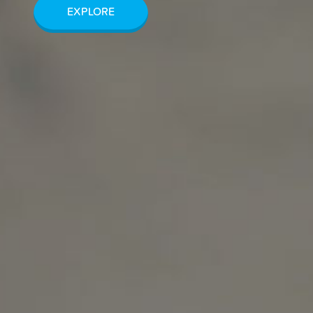
EXPLORE