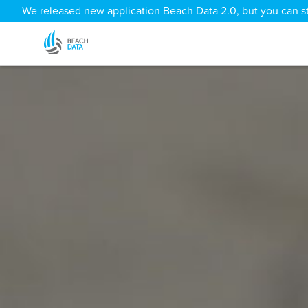
We released new application Beach Data 2.0, but you can sti