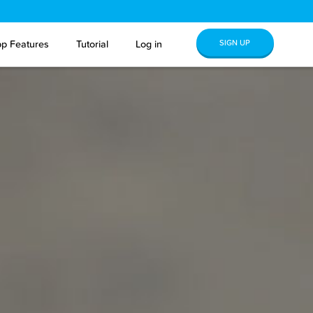
SIGN UP
p Features
Tutorial
Log in