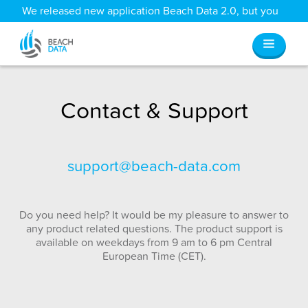
We released new application Beach Data 2.0, but you
can still access all your old data
here
.
Contact & Support
support@beach-data.com
Do you need help? It would be my pleasure to answer to
any product related questions. The product support is
available on weekdays from 9 am to 6 pm Central
European Time (CET).