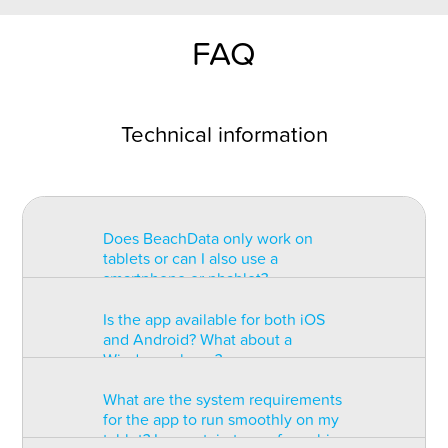
FAQ
Technical information
Does BeachData only work on
tablets or can I also use a
smartphone or phablet?
Is the app available for both iOS
BeachData is intended for use on
and Android? What about a
a tablet with at least a 7” display.
Windows phone?
You can record the match on a
phablet but the statistics may be
What are the system requirements
too small to read. You can also
The app is available for both iOS
for the app to run smoothly on my
install the app on some types of
and Android but there are
tablet? Is a certain type of graphic