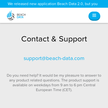
We released new application Beach Data 2.0, but you
can still access all your old data
here
.
Contact & Support
support@beach-data.com
Do you need help? It would be my pleasure to answer to
any product related questions. The product support is
available on weekdays from 9 am to 6 pm Central
European Time (CET).