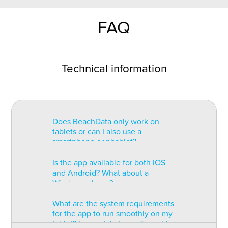
FAQ
Technical information
Does BeachData only work on
tablets or can I also use a
smartphone or phablet?
Is the app available for both iOS
BeachData is intended for use on
and Android? What about a
a tablet with at least a 7” display.
Windows phone?
You can record the match on a
phablet but the statistics may be
What are the system requirements
too small to read. You can also
The app is available for both iOS
for the app to run smoothly on my
install the app on some types of
and Android but there are
tablet? Is a certain type of graphic