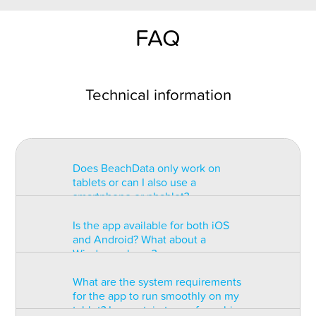
FAQ
Technical information
Does BeachData only work on
tablets or can I also use a
smartphone or phablet?
Is the app available for both iOS
BeachData is intended for use on
and Android? What about a
a tablet with at least a 7” display.
Windows phone?
You can record the match on a
phablet but the statistics may be
What are the system requirements
too small to read. You can also
The app is available for both iOS
for the app to run smoothly on my
install the app on some types of
and Android but there are
tablet? Is a certain type of graphic