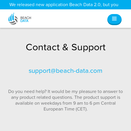
We released new application Beach Data 2.0, but you
can still access all your old data
here
.
Contact & Support
support@beach-data.com
Do you need help? It would be my pleasure to answer to
any product related questions. The product support is
available on weekdays from 9 am to 6 pm Central
European Time (CET).