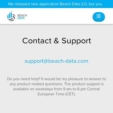
We released new application Beach Data 2.0, but you
can still access all your old data
here
.
Contact & Support
support@beach-data.com
Do you need help? It would be my pleasure to answer to
any product related questions. The product support is
available on weekdays from 9 am to 6 pm Central
European Time (CET).