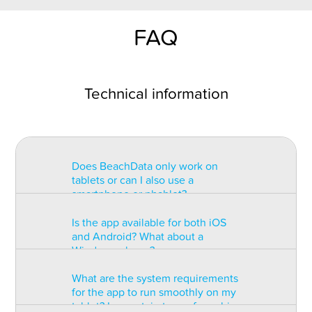
FAQ
Technical information
Does BeachData only work on
tablets or can I also use a
smartphone or phablet?
Is the app available for both iOS
BeachData is intended for use on
and Android? What about a
a tablet with at least a 7” display.
Windows phone?
You can record the match on a
phablet but the statistics may be
What are the system requirements
too small to read. You can also
The app is available for both iOS
for the app to run smoothly on my
install the app on some types of
and Android but there are
tablet? Is a certain type of graphic