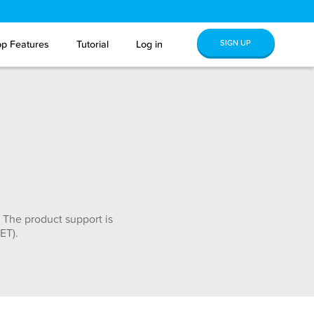
SIGN UP
p Features
Tutorial
Log in
 The product support is
ET).