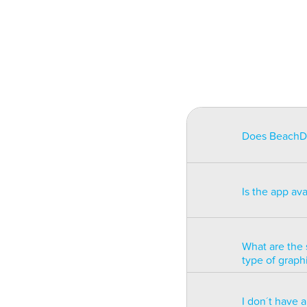
Does BeachDat
BeachData is i
match on a pha
Is the app av
on some type
will be unusa
The app is av
Windows phon
What are the 
type of graph
BeachData is 
I don´t have 