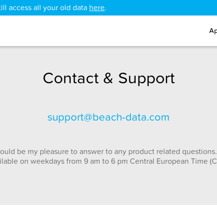
ll access all your old data
here
.
Ap
Contact & Support
support@beach-data.com
ould be my pleasure to answer to any product related questions.
ilable on weekdays from 9 am to 6 pm Central European Time (C