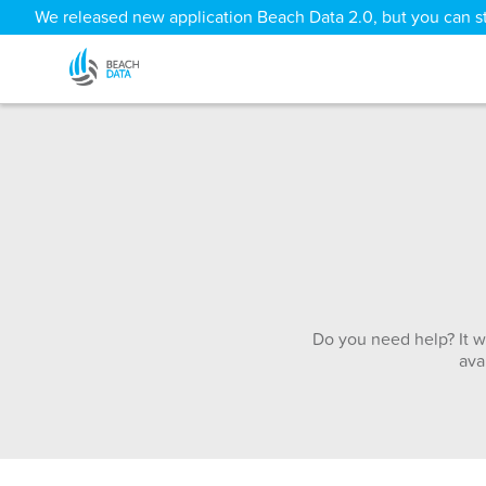
We released new application Beach Data 2.0, but you can sti
Do you need help? It w
ava