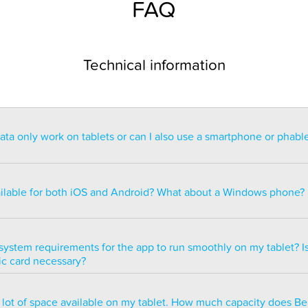
FAQ
Technical information
a only work on tablets or can I also use a smartphone or phabl
ntended for use on a tablet with at least a 7” display. You can re
blet but the statistics may be too small to read. You can also ins
ailable for both iOS and Android? What about a Windows phone?
s of smartphones but we do not recommend it because many of 
ble.
ailable for both iOS and Android but there are currently no plans 
e version.
system requirements for the app to run smoothly on my tablet? Is
ic card necessary?
optimized to run smoothly on all newer tablets that have at least
a lot of space available on my tablet. How much capacity does B