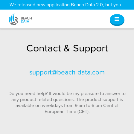
We released new application Beach Data 2.0, but you
can still access all your old data
here
.
Contact & Support
support@beach-data.com
Do you need help? It would be my pleasure to answer to
any product related questions. The product support is
available on weekdays from 9 am to 6 pm Central
European Time (CET).