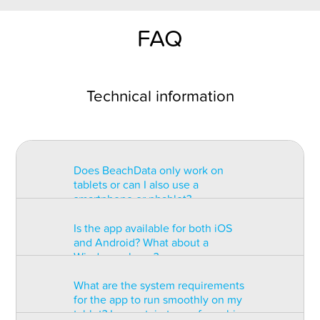
FAQ
Technical information
Does BeachData only work on
tablets or can I also use a
smartphone or phablet?
Is the app available for both iOS
BeachData is intended for use on
and Android? What about a
a tablet with at least a 7” display.
Windows phone?
You can record the match on a
phablet but the statistics may be
What are the system requirements
too small to read. You can also
The app is available for both iOS
for the app to run smoothly on my
install the app on some types of
and Android but there are
tablet? Is a certain type of graphic