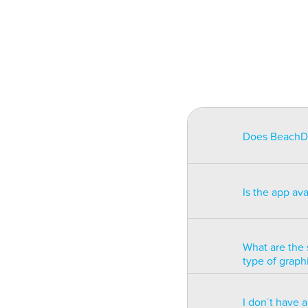
Does BeachDat
BeachData is i
match on a pha
Is the app av
on some type
will be unusa
The app is av
Windows phon
What are the 
type of graph
BeachData is 
I don´t have 