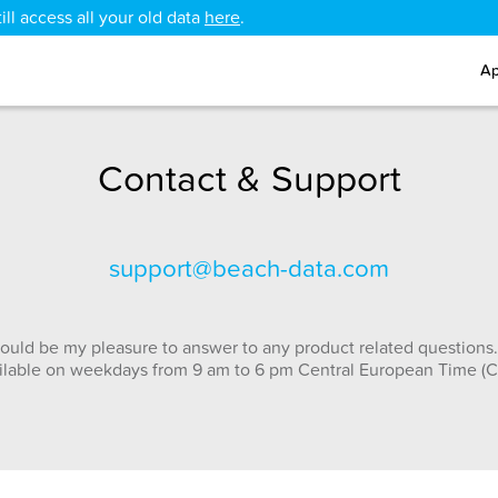
ll access all your old data
here
.
Ap
Contact & Support
support@beach-data.com
ould be my pleasure to answer to any product related questions.
ilable on weekdays from 9 am to 6 pm Central European Time (C