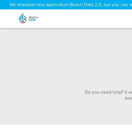
We released new application Beach Data 2.0, but you can sti
Do you need help? It w
ava