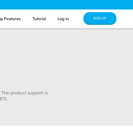
SIGN UP
p Features
Tutorial
Log in
 The product support is
ET).