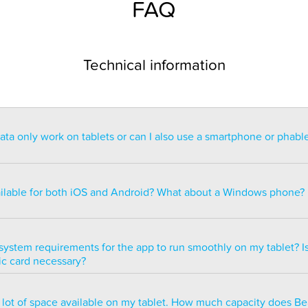
FAQ
Technical information
a only work on tablets or can I also use a smartphone or phabl
ntended for use on a tablet with at least a 7” display. You can re
blet but the statistics may be too small to read. You can also ins
ailable for both iOS and Android? What about a Windows phone?
s of smartphones but we do not recommend it because many of 
ble.
ailable for both iOS and Android but there are currently no plans 
e version.
system requirements for the app to run smoothly on my tablet? Is
ic card necessary?
optimized to run smoothly on all newer tablets that have at least
a lot of space available on my tablet. How much capacity does B