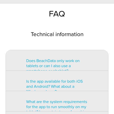
FAQ
Technical information
Does BeachData only work on
tablets or can I also use a
smartphone or phablet?
Is the app available for both iOS
BeachData is intended for use on
and Android? What about a
a tablet with at least a 7” display.
Windows phone?
You can record the match on a
phablet but the statistics may be
What are the system requirements
too small to read. You can also
The app is available for both iOS
for the app to run smoothly on my
install the app on some types of
and Android but there are
tablet? Is a certain type of graphic