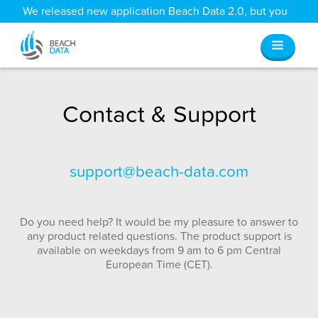
We released new application Beach Data 2.0, but you
can still access all your old data
here
.
Contact & Support
support@beach-data.com
Do you need help? It would be my pleasure to answer to
any product related questions. The product support is
available on weekdays from 9 am to 6 pm Central
European Time (CET).