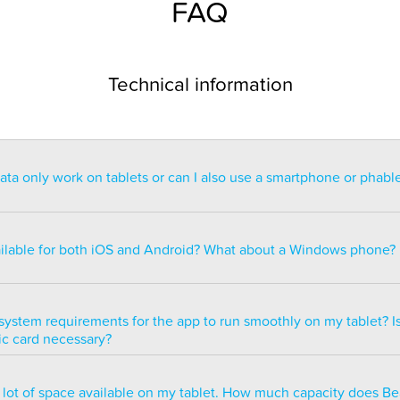
FAQ
Technical information
a only work on tablets or can I also use a smartphone or phabl
ntended for use on a tablet with at least a 7” display. You can re
blet but the statistics may be too small to read. You can also ins
ailable for both iOS and Android? What about a Windows phone?
s of smartphones but we do not recommend it because many of 
ble.
ailable for both iOS and Android but there are currently no plans 
e version.
system requirements for the app to run smoothly on my tablet? Is
ic card necessary?
optimized to run smoothly on all newer tablets that have at least
a lot of space available on my tablet. How much capacity does B