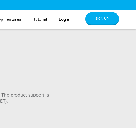
SIGN UP
p Features
Tutorial
Log in
 The product support is
ET).