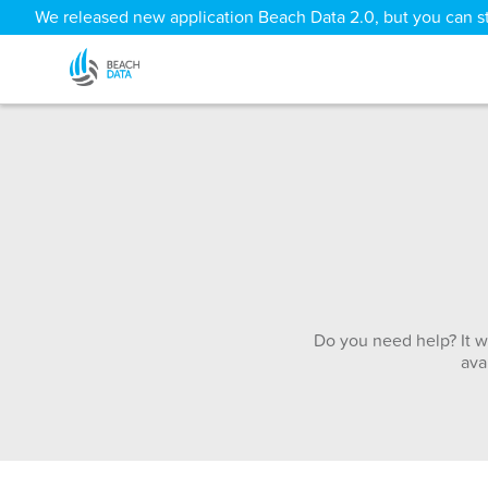
We released new application Beach Data 2.0, but you can sti
Do you need help? It w
ava