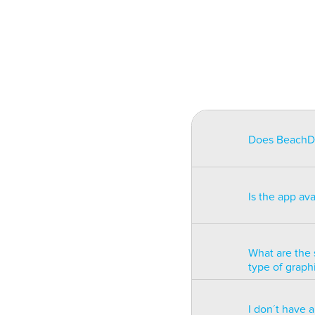
Does BeachDat
BeachData is i
match on a pha
Is the app av
on some type
will be unusa
The app is av
Windows phon
What are the 
type of graph
BeachData is 
I don´t have 