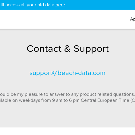
ll access all your old data
here
.
Ap
Contact & Support
support@beach-data.com
ould be my pleasure to answer to any product related questions.
ilable on weekdays from 9 am to 6 pm Central European Time (C