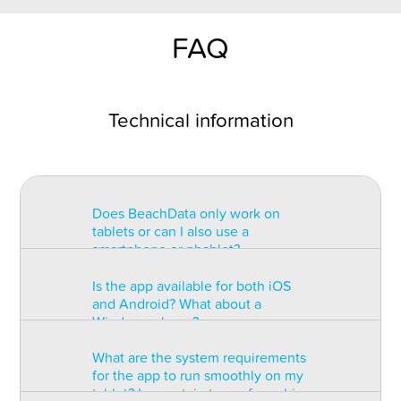
FAQ
Technical information
Does BeachData only work on
tablets or can I also use a
smartphone or phablet?
Is the app available for both iOS
BeachData is intended for use on
and Android? What about a
a tablet with at least a 7” display.
Windows phone?
You can record the match on a
phablet but the statistics may be
What are the system requirements
too small to read. You can also
The app is available for both iOS
for the app to run smoothly on my
install the app on some types of
and Android but there are
tablet? Is a certain type of graphic