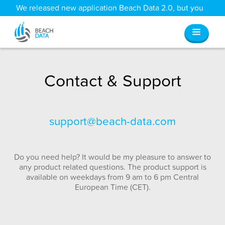
We released new application Beach Data 2.0, but you
can still access all your old data
here
.
Contact & Support
support@beach-data.com
Do you need help? It would be my pleasure to answer to
any product related questions. The product support is
available on weekdays from 9 am to 6 pm Central
European Time (CET).