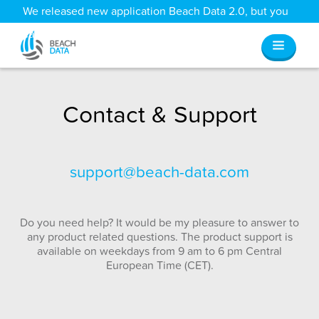
We released new application Beach Data 2.0, but you
can still access all your old data
here
.
Contact & Support
support@beach-data.com
Do you need help? It would be my pleasure to answer to
any product related questions. The product support is
available on weekdays from 9 am to 6 pm Central
European Time (CET).