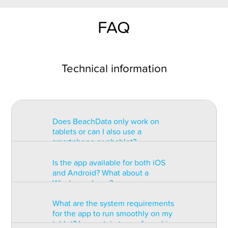
FAQ
Technical information
Does BeachData only work on
tablets or can I also use a
smartphone or phablet?
Is the app available for both iOS
BeachData is intended for use on
and Android? What about a
a tablet with at least a 7” display.
Windows phone?
You can record the match on a
phablet but the statistics may be
What are the system requirements
too small to read. You can also
The app is available for both iOS
for the app to run smoothly on my
install the app on some types of
and Android but there are
tablet? Is a certain type of graphic