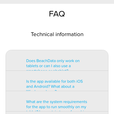
FAQ
Technical information
Does BeachData only work on
tablets or can I also use a
smartphone or phablet?
Is the app available for both iOS
BeachData is intended for use on
and Android? What about a
a tablet with at least a 7” display.
Windows phone?
You can record the match on a
phablet but the statistics may be
What are the system requirements
too small to read. You can also
The app is available for both iOS
for the app to run smoothly on my
install the app on some types of
and Android but there are
tablet? Is a certain type of graphic