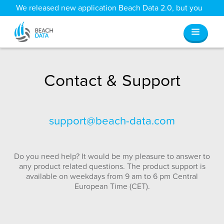
We released new application Beach Data 2.0, but you
can still access all your old data
here
.
Contact & Support
support@beach-data.com
Do you need help? It would be my pleasure to answer to
any product related questions. The product support is
available on weekdays from 9 am to 6 pm Central
European Time (CET).