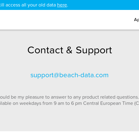
ll access all your old data
here
.
Ap
Contact & Support
support@beach-data.com
ould be my pleasure to answer to any product related questions.
ilable on weekdays from 9 am to 6 pm Central European Time (C