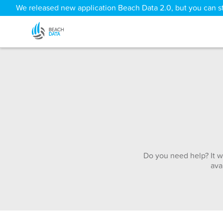
We released new application Beach Data 2.0, but you can sti
Do you need help? It w
ava