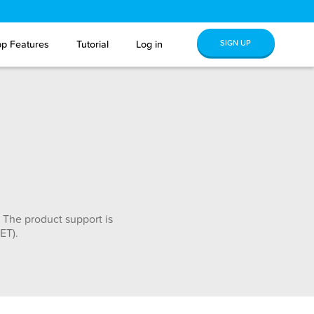
SIGN UP
p Features
Tutorial
Log in
 The product support is
ET).