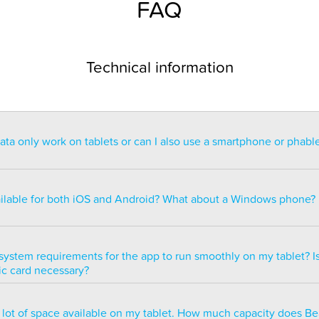
FAQ
Technical information
a only work on tablets or can I also use a smartphone or phabl
ntended for use on a tablet with at least a 7” display. You can re
blet but the statistics may be too small to read. You can also ins
ailable for both iOS and Android? What about a Windows phone?
s of smartphones but we do not recommend it because many of 
ble.
ailable for both iOS and Android but there are currently no plans 
e version.
system requirements for the app to run smoothly on my tablet? Is
ic card necessary?
optimized to run smoothly on all newer tablets that have at least
a lot of space available on my tablet. How much capacity does B