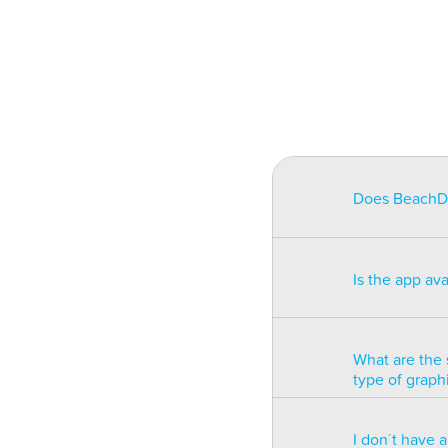
Does BeachDat
BeachData is i
match on a pha
Is the app av
on some type
will be unusa
The app is av
Windows phon
What are the 
type of graph
BeachData is 
I don´t have 