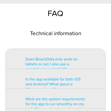
FAQ
Technical information
Does BeachData only work on
tablets or can I also use a
smartphone or phablet?
Is the app available for both iOS
BeachData is intended for use on
and Android? What about a
a tablet with at least a 7” display.
Windows phone?
You can record the match on a
phablet but the statistics may be
What are the system requirements
too small to read. You can also
The app is available for both iOS
for the app to run smoothly on my
install the app on some types of
and Android but there are
tablet? Is a certain type of graphic