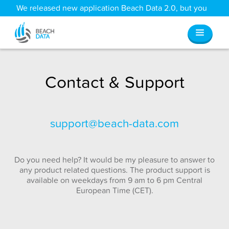
We released new application Beach Data 2.0, but you
can still access all your old data
here
.
Contact & Support
support@beach-data.com
Do you need help? It would be my pleasure to answer to
any product related questions. The product support is
available on weekdays from 9 am to 6 pm Central
European Time (CET).