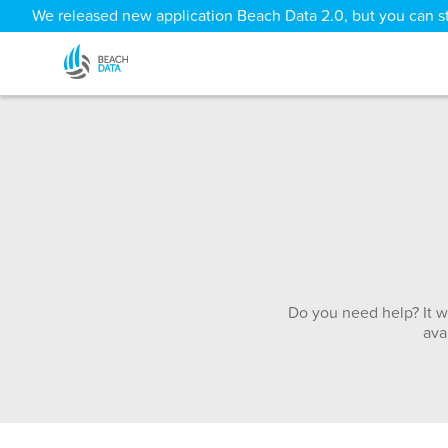
We released new application Beach Data 2.0, but you can sti
Do you need help? It w
ava