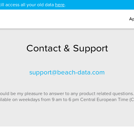
ll access all your old data
here
.
Ap
Contact & Support
support@beach-data.com
ould be my pleasure to answer to any product related questions.
ilable on weekdays from 9 am to 6 pm Central European Time (C