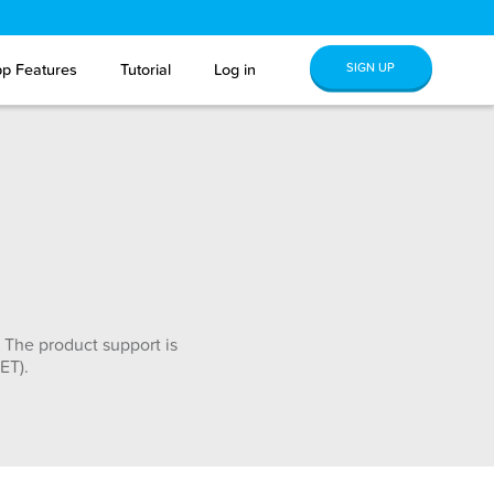
SIGN UP
p Features
Tutorial
Log in
 The product support is
ET).