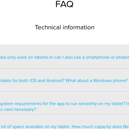
FAQ
Technical information
a only work on tablets or can I also use a smartphone or phabl
ntended for use on a tablet with at least a 7” display. You can re
blet but the statistics may be too small to read. You can also ins
ailable for both iOS and Android? What about a Windows phone?
s of smartphones but we do not recommend it because many of 
ble.
ailable for both iOS and Android but there are currently no plans 
e version.
system requirements for the app to run smoothly on my tablet? Is
ic card necessary?
optimized to run smoothly on all newer tablets that have at least
a lot of space available on my tablet. How much capacity does B