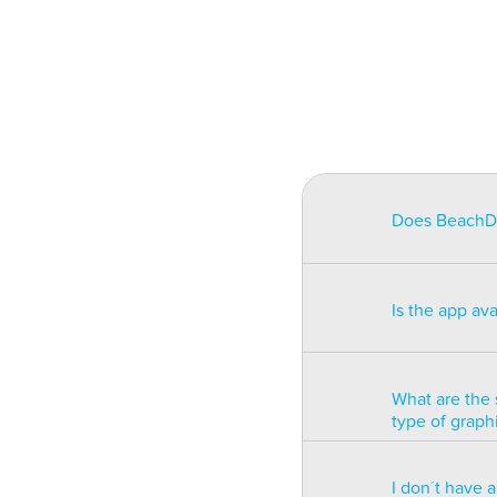
Does BeachDat
BeachData is i
match on a pha
Is the app av
on some type
will be unusa
The app is av
Windows phon
What are the 
type of graph
BeachData is 
I don´t have 