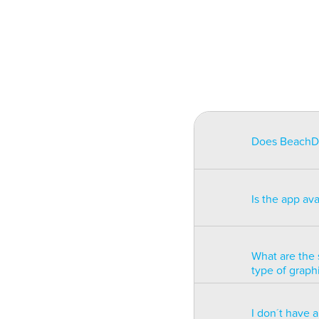
Does BeachDat
BeachData is i
match on a pha
Is the app av
on some type
will be unusa
The app is av
Windows phon
What are the 
type of graph
BeachData is 
I don´t have 