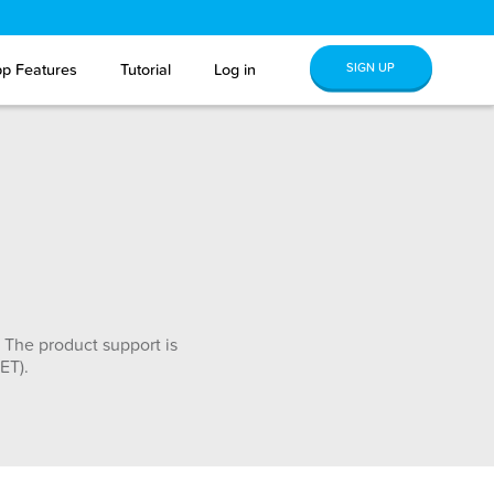
SIGN UP
p Features
Tutorial
Log in
 The product support is
ET).