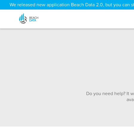
We released new application Beach Data 2.0, but you can sti
Do you need help? It w
ava