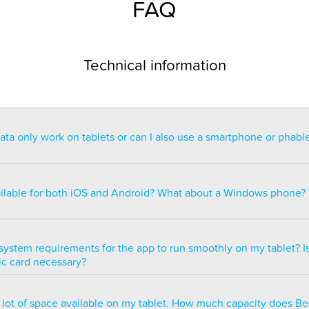
FAQ
Technical information
a only work on tablets or can I also use a smartphone or phabl
ntended for use on a tablet with at least a 7” display. You can re
blet but the statistics may be too small to read. You can also ins
ailable for both iOS and Android? What about a Windows phone?
s of smartphones but we do not recommend it because many of 
ble.
ailable for both iOS and Android but there are currently no plans 
e version.
system requirements for the app to run smoothly on my tablet? Is
ic card necessary?
optimized to run smoothly on all newer tablets that have at least
a lot of space available on my tablet. How much capacity does B