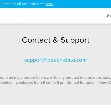
ll access all your old data
here
.
Ap
Contact & Support
support@beach-data.com
ould be my pleasure to answer to any product related questions.
ilable on weekdays from 9 am to 6 pm Central European Time (C