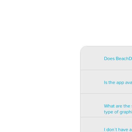
Does BeachDat
BeachData is i
match on a pha
Is the app av
on some type
will be unusa
The app is av
Windows phon
What are the 
type of graph
BeachData is 
I don´t have 