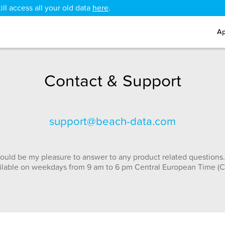
ll access all your old data
here
.
Ap
Contact & Support
support@beach-data.com
ould be my pleasure to answer to any product related questions.
ilable on weekdays from 9 am to 6 pm Central European Time (C