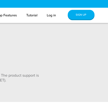
SIGN UP
p Features
Tutorial
Log in
 The product support is
ET).