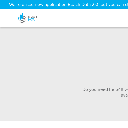
We released new application Beach Data 2.0, but you can sti
Do you need help? It w
ava