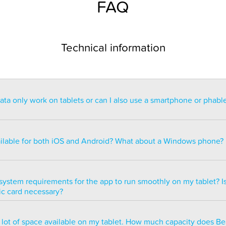
FAQ
Technical information
a only work on tablets or can I also use a smartphone or phabl
ntended for use on a tablet with at least a 7” display. You can re
blet but the statistics may be too small to read. You can also ins
ailable for both iOS and Android? What about a Windows phone?
s of smartphones but we do not recommend it because many of 
ble.
ailable for both iOS and Android but there are currently no plans 
e version.
system requirements for the app to run smoothly on my tablet? Is
ic card necessary?
optimized to run smoothly on all newer tablets that have at least
a lot of space available on my tablet. How much capacity does B