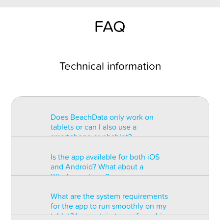
FAQ
Technical information
Does BeachData only work on
tablets or can I also use a
smartphone or phablet?
Is the app available for both iOS
BeachData is intended for use on
and Android? What about a
a tablet with at least a 7” display.
Windows phone?
You can record the match on a
phablet but the statistics may be
What are the system requirements
too small to read. You can also
The app is available for both iOS
for the app to run smoothly on my
install the app on some types of
and Android but there are
tablet? Is a certain type of graphic