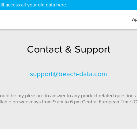
ll access all your old data
here
.
Ap
Contact & Support
support@beach-data.com
ould be my pleasure to answer to any product related questions.
ilable on weekdays from 9 am to 6 pm Central European Time (C