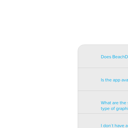
Does BeachDat
BeachData is i
match on a pha
Is the app av
on some type
will be unusa
The app is av
Windows phon
What are the 
type of graph
BeachData is 
I don´t have 