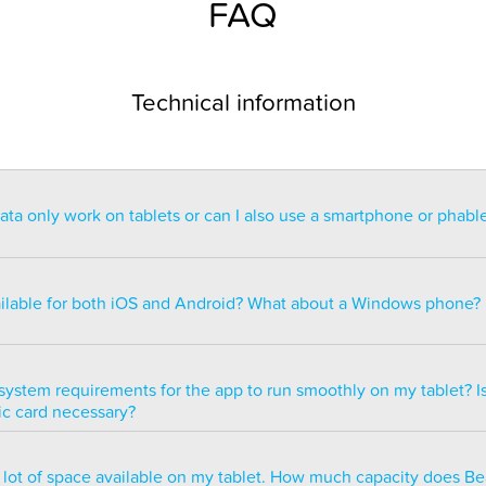
FAQ
Technical information
a only work on tablets or can I also use a smartphone or phabl
ntended for use on a tablet with at least a 7” display. You can re
blet but the statistics may be too small to read. You can also ins
ailable for both iOS and Android? What about a Windows phone?
s of smartphones but we do not recommend it because many of 
ble.
ailable for both iOS and Android but there are currently no plans 
e version.
system requirements for the app to run smoothly on my tablet? Is
ic card necessary?
optimized to run smoothly on all newer tablets that have at least
a lot of space available on my tablet. How much capacity does B