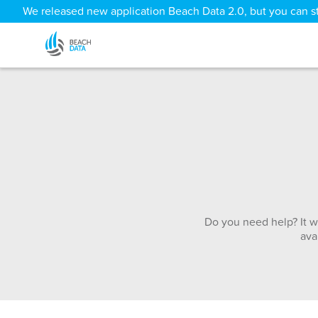
We released new application Beach Data 2.0, but you can sti
Do you need help? It w
ava