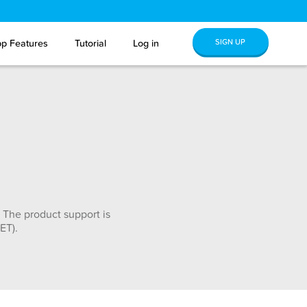
SIGN UP
p Features
Tutorial
Log in
 The product support is
ET).