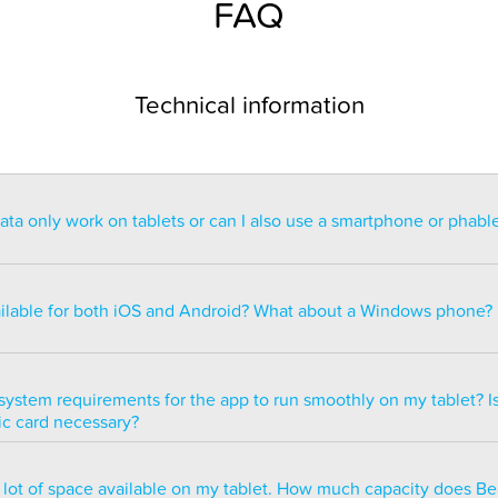
FAQ
Technical information
a only work on tablets or can I also use a smartphone or phabl
ntended for use on a tablet with at least a 7” display. You can re
blet but the statistics may be too small to read. You can also ins
ailable for both iOS and Android? What about a Windows phone?
s of smartphones but we do not recommend it because many of 
ble.
ailable for both iOS and Android but there are currently no plans 
e version.
system requirements for the app to run smoothly on my tablet? Is
ic card necessary?
optimized to run smoothly on all newer tablets that have at least
a lot of space available on my tablet. How much capacity does B