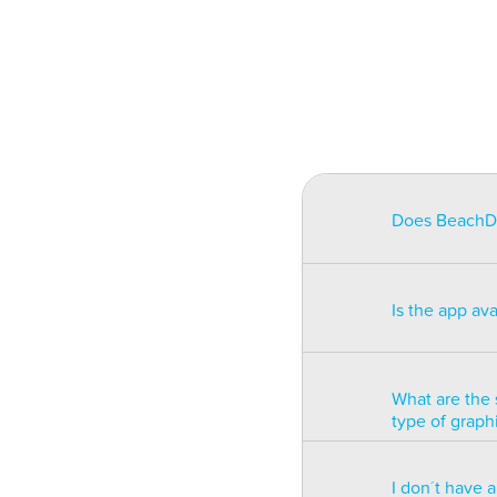
Does BeachDat
BeachData is i
match on a pha
Is the app av
on some type
will be unusa
The app is av
Windows phon
What are the 
type of graph
BeachData is 
I don´t have 