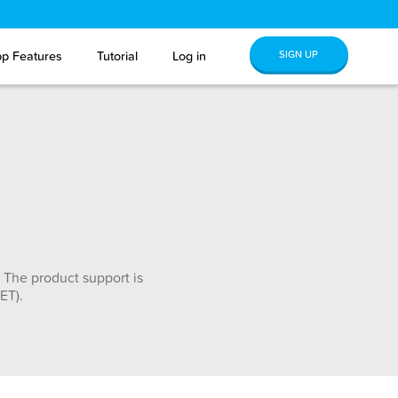
SIGN UP
p Features
Tutorial
Log in
 The product support is
ET).