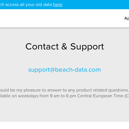
ll access all your old data
here
.
Ap
Contact & Support
support@beach-data.com
ould be my pleasure to answer to any product related questions.
ilable on weekdays from 9 am to 6 pm Central European Time (C