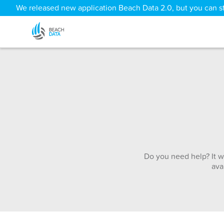
We released new application Beach Data 2.0, but you can sti
Do you need help? It w
ava