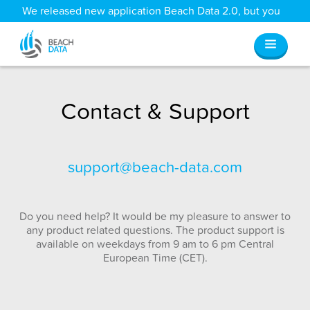
We released new application Beach Data 2.0, but you
can still access all your old data
here
.
Contact & Support
support@beach-data.com
Do you need help? It would be my pleasure to answer to
any product related questions. The product support is
available on weekdays from 9 am to 6 pm Central
European Time (CET).