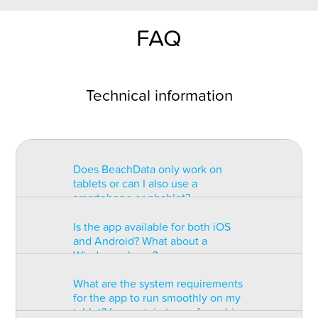
FAQ
Technical information
Does BeachData only work on
tablets or can I also use a
smartphone or phablet?
Is the app available for both iOS
BeachData is intended for use on
and Android? What about a
a tablet with at least a 7” display.
Windows phone?
You can record the match on a
phablet but the statistics may be
What are the system requirements
too small to read. You can also
The app is available for both iOS
for the app to run smoothly on my
install the app on some types of
and Android but there are
tablet? Is a certain type of graphic