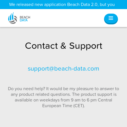
We released new application Beach Data 2.0, but you
can still access all your old data
here
.
Contact & Support
support@beach-data.com
Do you need help? It would be my pleasure to answer to
any product related questions. The product support is
available on weekdays from 9 am to 6 pm Central
European Time (CET).