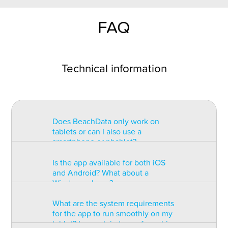
FAQ
Technical information
Does BeachData only work on
tablets or can I also use a
smartphone or phablet?
Is the app available for both iOS
BeachData is intended for use on
and Android? What about a
a tablet with at least a 7” display.
Windows phone?
You can record the match on a
phablet but the statistics may be
What are the system requirements
too small to read. You can also
The app is available for both iOS
for the app to run smoothly on my
install the app on some types of
and Android but there are
tablet? Is a certain type of graphic