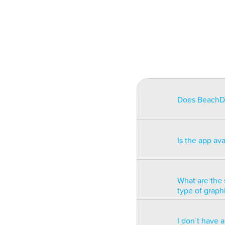
Does BeachDat
BeachData is i
match on a pha
Is the app av
on some type
will be unusa
The app is av
Windows phon
What are the 
type of graph
BeachData is 
I don´t have 