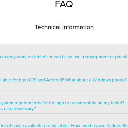
FAQ
Technical information
a only work on tablets or can I also use a smartphone or phabl
ntended for use on a tablet with at least a 7” display. You can re
blet but the statistics may be too small to read. You can also ins
ailable for both iOS and Android? What about a Windows phone?
s of smartphones but we do not recommend it because many of 
ble.
ailable for both iOS and Android but there are currently no plans 
e version.
system requirements for the app to run smoothly on my tablet? Is
ic card necessary?
optimized to run smoothly on all newer tablets that have at least
a lot of space available on my tablet. How much capacity does B