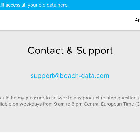
ll access all your old data
here
.
Ap
Contact & Support
support@beach-data.com
ould be my pleasure to answer to any product related questions.
ilable on weekdays from 9 am to 6 pm Central European Time (C