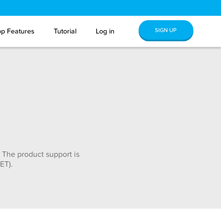
SIGN UP
p Features
Tutorial
Log in
 The product support is
ET).