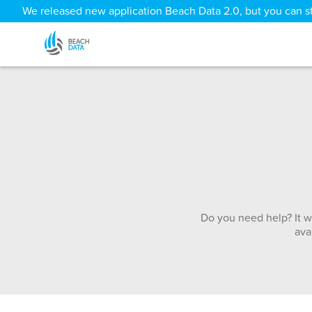
We released new application Beach Data 2.0, but you can sti
Do you need help? It w
ava