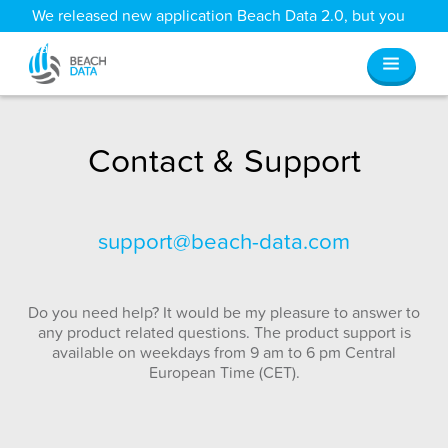
We released new application Beach Data 2.0, but you
can still access all your old data
here
.
Contact & Support
support@beach-data.com
Do you need help? It would be my pleasure to answer to
any product related questions. The product support is
available on weekdays from 9 am to 6 pm Central
European Time (CET).