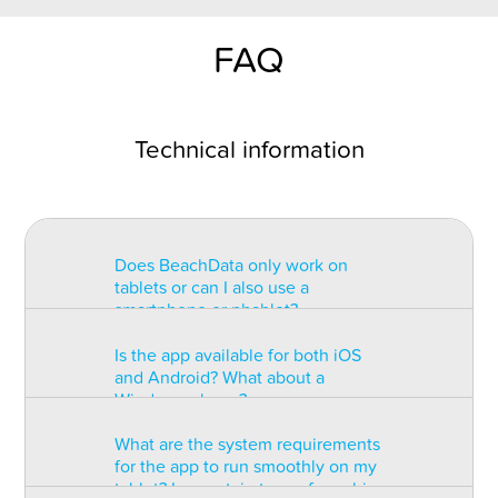
FAQ
Technical information
Does BeachData only work on
tablets or can I also use a
smartphone or phablet?
Is the app available for both iOS
BeachData is intended for use on
and Android? What about a
a tablet with at least a 7” display.
Windows phone?
You can record the match on a
phablet but the statistics may be
What are the system requirements
too small to read. You can also
The app is available for both iOS
for the app to run smoothly on my
install the app on some types of
and Android but there are
tablet? Is a certain type of graphic