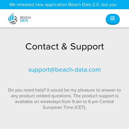
We released new application Beach Data 2.0, but you
can still access all your old data
here
.
Contact & Support
support@beach-data.com
Do you need help? It would be my pleasure to answer to
any product related questions. The product support is
available on weekdays from 9 am to 6 pm Central
European Time (CET).