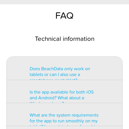
FAQ
Technical information
Does BeachData only work on
tablets or can I also use a
smartphone or phablet?
Is the app available for both iOS
BeachData is intended for use on
and Android? What about a
a tablet with at least a 7” display.
Windows phone?
You can record the match on a
phablet but the statistics may be
What are the system requirements
too small to read. You can also
The app is available for both iOS
for the app to run smoothly on my
install the app on some types of
and Android but there are
tablet? Is a certain type of graphic